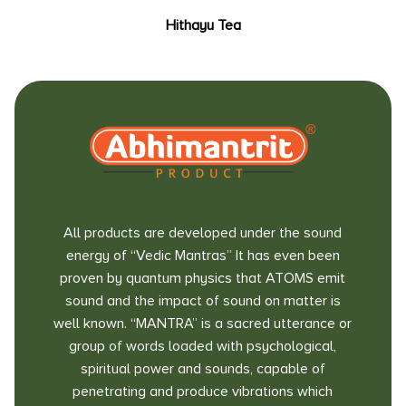
Hithayu Tea
All products are developed under the sound
energy of “Vedic Mantras” It has even been
proven by quantum physics that ATOMS emit
sound and the impact of sound on matter is
well known. “MANTRA” is a sacred utterance or
group of words loaded with psychological,
spiritual power and sounds, capable of
penetrating and produce vibrations which