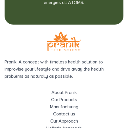
energies all ATOMS.
Pranik, A concept with timeless health solution to
improvise your lifestyle and drive away the health
problems as naturally as possible.
About Pranik
Our Products
Manufacturing
Contact us
Our Approach