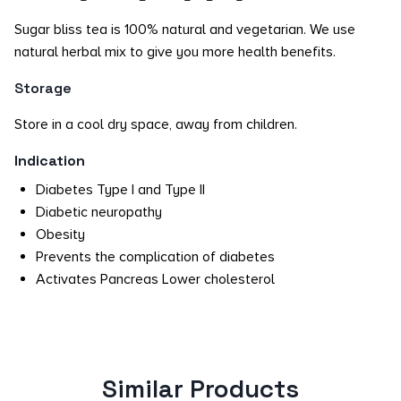
Sugar bliss tea is 100% natural and vegetarian. We use
natural herbal mix to give you more health benefits.
Storage
Store in a cool dry space, away from children.
Indication
Diabetes Type I and Type II
Diabetic neuropathy
Obesity
Prevents the complication of diabetes
Activates Pancreas Lower cholesterol
Similar Products