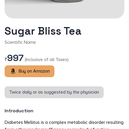
Sugar Bliss Tea
Scientific Name
997
₹
(Inclusive of all Taxes)
Buy on Amazon
Twice daily or as suggested by the physician
Introduction
Diabetes Mellitus is a complex metabolic disorder resulting