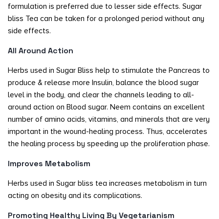
formulation is preferred due to lesser side effects. Sugar
bliss Tea can be taken for a prolonged period without any
side effects.
All Around Action
Herbs used in Sugar Bliss help to stimulate the Pancreas to
produce & release more Insulin, balance the blood sugar
level in the body, and clear the channels leading to all-
around action on Blood sugar. Neem contains an excellent
number of amino acids, vitamins, and minerals that are very
important in the wound-healing process. Thus, accelerates
the healing process by speeding up the proliferation phase.
Improves Metabolism
Herbs used in Sugar bliss tea increases metabolism in turn
acting on obesity and its complications.
Promoting Healthy Living By Vegetarianism