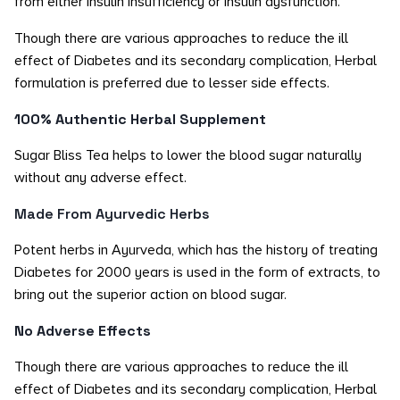
from either insulin insufficiency or insulin dysfunction.
Though there are various approaches to reduce the ill
effect of Diabetes and its secondary complication, Herbal
formulation is preferred due to lesser side effects.
100% Authentic Herbal Supplement
Sugar Bliss Tea helps to lower the blood sugar naturally
without any adverse effect.
Made From Ayurvedic Herbs
Potent herbs in Ayurveda, which has the history of treating
Diabetes for 2000 years is used in the form of extracts, to
bring out the superior action on blood sugar.
No Adverse Effects
Though there are various approaches to reduce the ill
effect of Diabetes and its secondary complication, Herbal