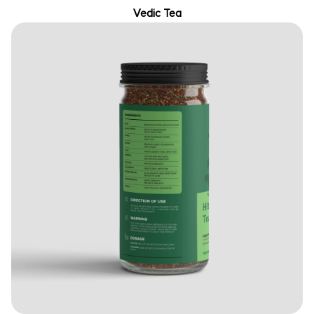
Vedic Tea